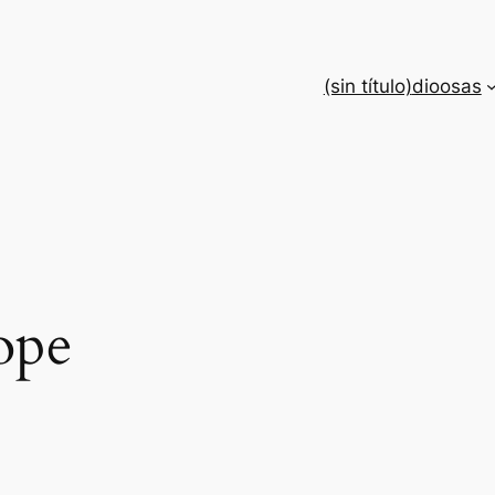
(sin título)
dioosas
ope