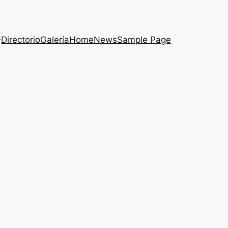
Directorio
Galería
Home
News
Sample Page