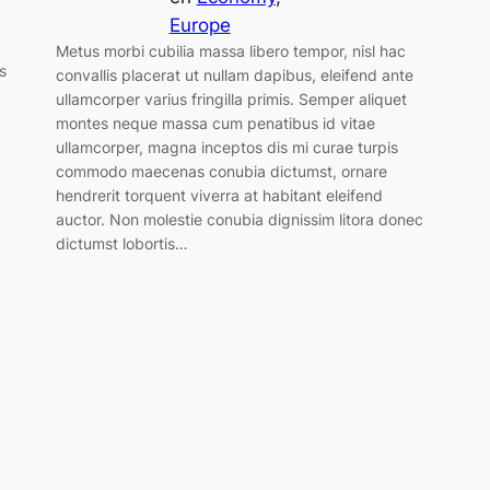
Europe
Metus morbi cubilia massa libero tempor, nisl hac
s
convallis placerat ut nullam dapibus, eleifend ante
ullamcorper varius fringilla primis. Semper aliquet
montes neque massa cum penatibus id vitae
ullamcorper, magna inceptos dis mi curae turpis
commodo maecenas conubia dictumst, ornare
hendrerit torquent viverra at habitant eleifend
auctor. Non molestie conubia dignissim litora donec
dictumst lobortis…