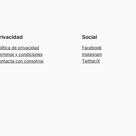
rivacidad
Social
lítica de privacidad
Facebook
érminos y condiciones
Instagram
ontacta con consotros
Twitter/X