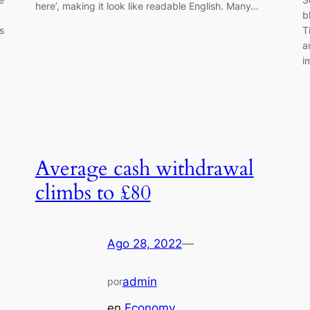
here’, making it look like readable English. Many…
b
s
T
a
i
Average cash withdrawal
climbs to £80
Ago 28, 2022
—
admin
por
en
Economy
, 