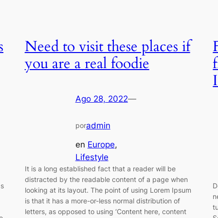
s
Need to visit these places if
you are a real foodie
Ago 28, 2022
—
admin
por
en
Europe
, 
Lifestyle
It is a long established fact that a reader will be
distracted by the readable content of a page when
as
D
looking at its layout. The point of using Lorem Ipsum
n
is that it has a more-or-less normal distribution of
t
letters, as opposed to using ‘Content here, content
e
S