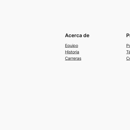
Acerca de
P
Equipo
Po
Historia
T
Carreras
C