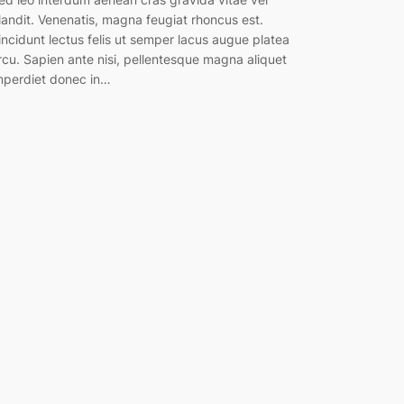
landit. Venenatis, magna feugiat rhoncus est.
incidunt lectus felis ut semper lacus augue platea
rcu. Sapien ante nisi, pellentesque magna aliquet
mperdiet donec in…