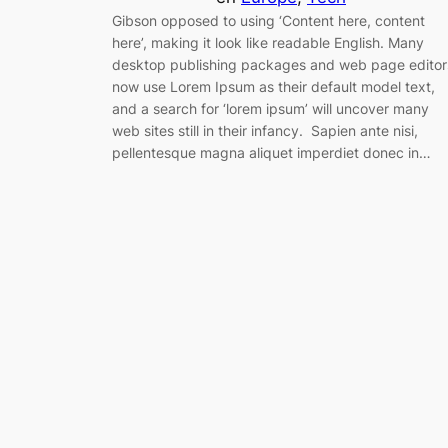
Gibson opposed to using ‘Content here, content
here’, making it look like readable English. Many
desktop publishing packages and web page editor
now use Lorem Ipsum as their default model text,
and a search for ‘lorem ipsum’ will uncover many
web sites still in their infancy. Sapien ante nisi,
pellentesque magna aliquet imperdiet donec in…