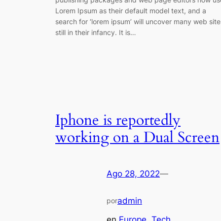
Lorem Ipsum as their default model text, and a
search for ‘lorem ipsum’ will uncover many web site
still in their infancy. It is…
Iphone is reportedly
working on a Dual Screen
Ago 28, 2022
—
admin
por
en
Europe
, 
Tech