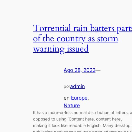
Torrential rain batters part
of the country as storm
warning issued
Ago 28, 2022
—
admin
por
en
Europe
, 
Nature
It has a more-or-less normal distribution of letters, 
opposed to using ‘Content here, content here’,
making it look like readable English. Many desktop
publishing packages and web page editors now us