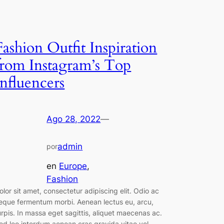
Fashion Outfit Inspiration
from Instagram’s Top
Influencers
Ago 28, 2022
—
admin
por
en
Europe
, 
Fashion
olor sit amet, consectetur adipiscing elit. Odio ac
eque fermentum morbi. Aenean lectus eu, arcu,
urpis. In massa eget sagittis, aliquet maecenas ac.
ed leo interdum aenean cras gravida vitae vel