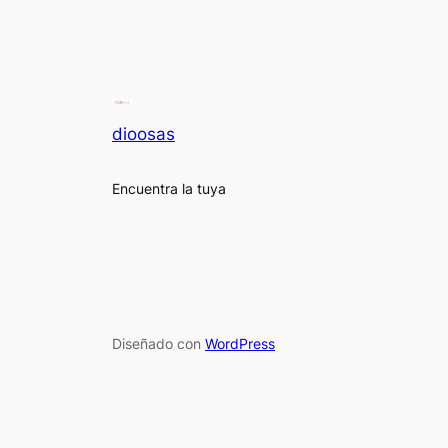
dioosas
Encuentra la tuya
Diseñado con
WordPress