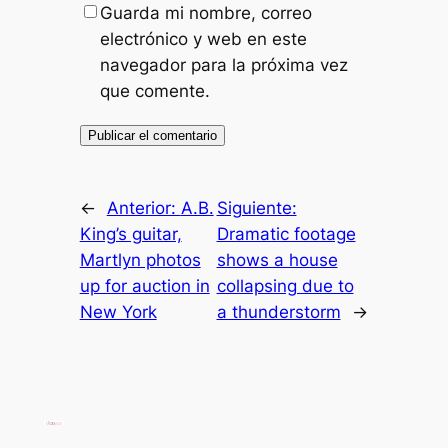
Guarda mi nombre, correo
electrónico y web en este
navegador para la próxima vez
que comente.
←
Anterior:
A.B.
Siguiente:
King’s guitar,
Dramatic footage
Martlyn photos
shows a house
up for auction in
collapsing due to
New York
a thunderstorm
→