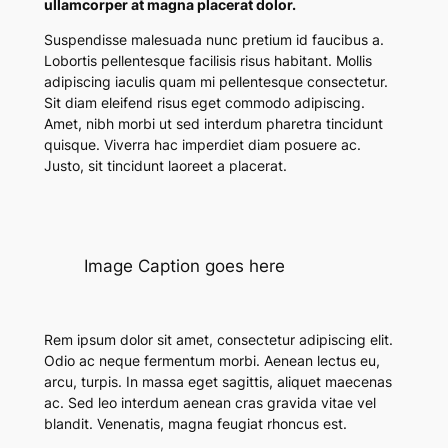
ullamcorper at magna placerat dolor.
Suspendisse malesuada nunc pretium id faucibus a.
Lobortis pellentesque facilisis risus habitant. Mollis
adipiscing iaculis quam mi pellentesque consectetur.
Sit diam eleifend risus eget commodo adipiscing.
Amet, nibh morbi ut sed interdum pharetra tincidunt
quisque. Viverra hac imperdiet diam posuere ac.
Justo, sit tincidunt laoreet a placerat.
Image Caption goes here
Rem ipsum dolor sit amet, consectetur adipiscing elit.
Odio ac neque fermentum morbi. Aenean lectus eu,
arcu, turpis. In massa eget sagittis, aliquet maecenas
ac. Sed leo interdum aenean cras gravida vitae vel
blandit. Venenatis, magna feugiat rhoncus est.