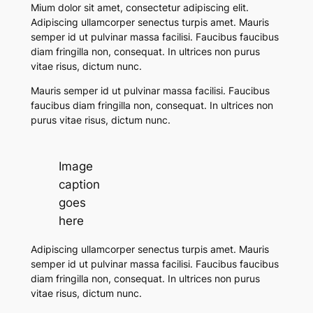
Mium dolor sit amet, consectetur adipiscing elit.
Adipiscing ullamcorper senectus turpis amet. Mauris
semper id ut pulvinar massa facilisi. Faucibus faucibus
diam fringilla non, consequat. In ultrices non purus
vitae risus, dictum nunc.
Mauris semper id ut pulvinar massa facilisi. Faucibus
faucibus diam fringilla non, consequat. In ultrices non
purus vitae risus, dictum nunc.
Image
caption
goes
here
Adipiscing ullamcorper senectus turpis amet. Mauris
semper id ut pulvinar massa facilisi.
Faucibus faucibus
diam fringilla non, consequat. In ultrices non purus
vitae risus, dictum nunc.