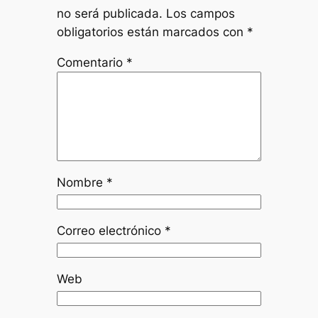
no será publicada.
Los campos
obligatorios están marcados con
*
Comentario
*
Nombre
*
Correo electrónico
*
Web