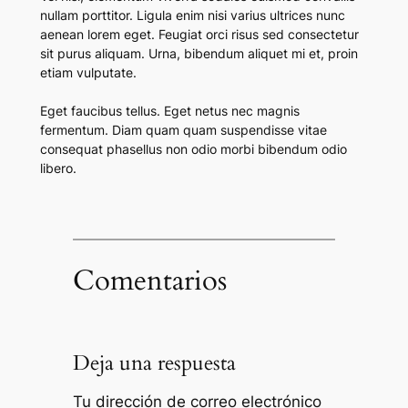
nullam porttitor. Ligula enim nisi varius ultrices nunc
aenean lorem eget. Feugiat orci risus sed consectetur
sit purus aliquam. Urna, bibendum aliquet mi et, proin
etiam vulputate.
Eget faucibus tellus. Eget netus nec magnis
fermentum. Diam quam quam suspendisse vitae
consequat phasellus non odio morbi bibendum odio
libero.
Comentarios
Deja una respuesta
Tu dirección de correo electrónico