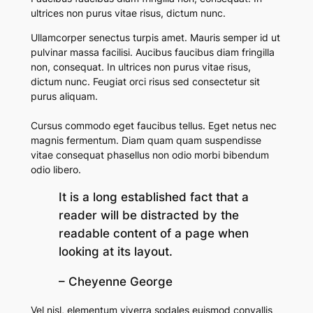
ultrices non purus vitae risus, dictum nunc.
Ullamcorper senectus turpis amet. Mauris semper id ut
pulvinar massa facilisi. Aucibus faucibus diam fringilla
non, consequat. In ultrices non purus vitae risus,
dictum nunc.
Feugiat orci risus sed consectetur sit
purus aliquam.
Cursus commodo eget faucibus tellus. Eget netus nec
magnis fermentum. Diam quam quam suspendisse
vitae consequat phasellus non odio morbi bibendum
odio libero.
It is a long established fact that a
reader will be distracted by the
readable content of a page when
looking at its layout.
– Cheyenne George
Vel nisl, elementum viverra sodales euismod convallis