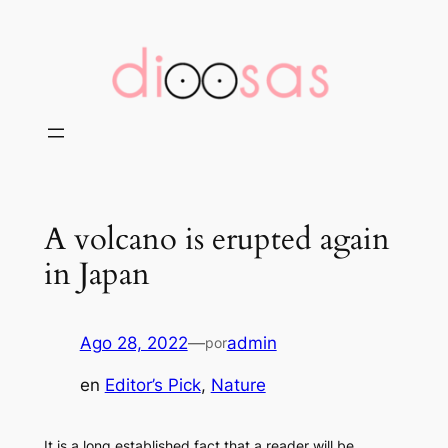
Saltar
al
contenido
A volcano is erupted again
in Japan
Ago 28, 2022
—
admin
por
en
Editor’s Pick
, 
Nature
It is a long established fact that a reader will be