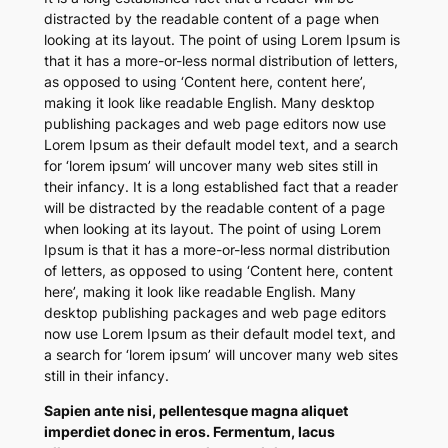
distracted by the readable content of a page when
looking at its layout. The point of using Lorem Ipsum is
that it has a more-or-less normal distribution of letters,
as opposed to using ‘Content here, content here’,
making it look like readable English. Many desktop
publishing packages and web page editors now use
Lorem Ipsum as their default model text, and a search
for ‘lorem ipsum’ will uncover many web sites still in
their infancy. It is a long established fact that a reader
will be distracted by the readable content of a page
when looking at its layout. The point of using Lorem
Ipsum is that it has a more-or-less normal distribution
of letters, as opposed to using ‘Content here, content
here’, making it look like readable English. Many
desktop publishing packages and web page editors
now use Lorem Ipsum as their default model text, and
a search for ‘lorem ipsum’ will uncover many web sites
still in their infancy.
Sapien ante nisi, pellentesque magna aliquet
imperdiet donec in eros. Fermentum, lacus