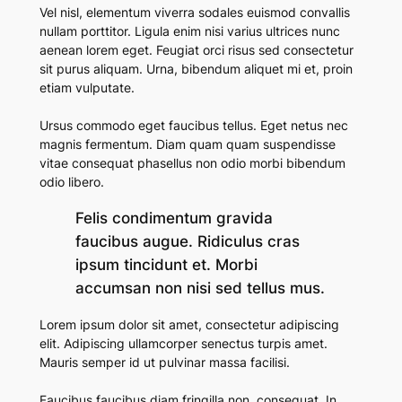
Vel nisl, elementum viverra sodales euismod convallis
nullam porttitor. Ligula enim nisi varius ultrices nunc
aenean lorem eget. Feugiat orci risus sed consectetur
sit purus aliquam. Urna, bibendum aliquet mi et, proin
etiam vulputate.
Ursus commodo eget faucibus tellus. Eget netus nec
magnis fermentum. Diam quam quam suspendisse
vitae consequat phasellus non odio morbi bibendum
odio libero.
Felis condimentum gravida
faucibus augue. Ridiculus cras
ipsum tincidunt et. Morbi
accumsan non nisi sed tellus mus.
Lorem ipsum dolor sit amet, consectetur adipiscing
elit. Adipiscing ullamcorper senectus turpis amet.
Mauris semper id ut pulvinar massa facilisi.
Faucibus faucibus diam fringilla non, consequat. In