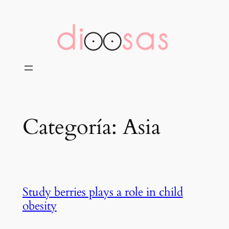
Saltar
al
contenido
Categoría:
Asia
Study berries plays a role in child
obesity