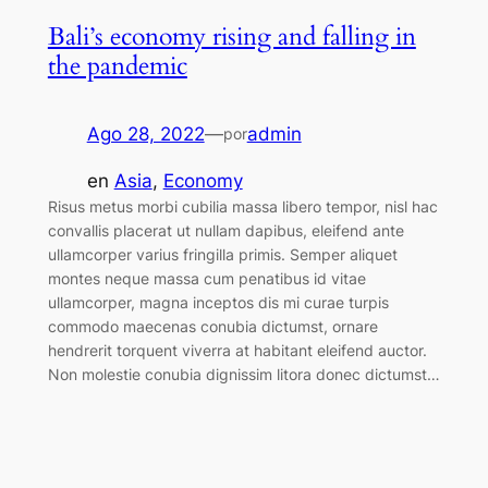
Bali’s economy rising and falling in
the pandemic
Ago 28, 2022
—
admin
por
en
Asia
, 
Economy
Risus metus morbi cubilia massa libero tempor, nisl hac
convallis placerat ut nullam dapibus, eleifend ante
ullamcorper varius fringilla primis. Semper aliquet
montes neque massa cum penatibus id vitae
ullamcorper, magna inceptos dis mi curae turpis
commodo maecenas conubia dictumst, ornare
hendrerit torquent viverra at habitant eleifend auctor.
Non molestie conubia dignissim litora donec dictumst…