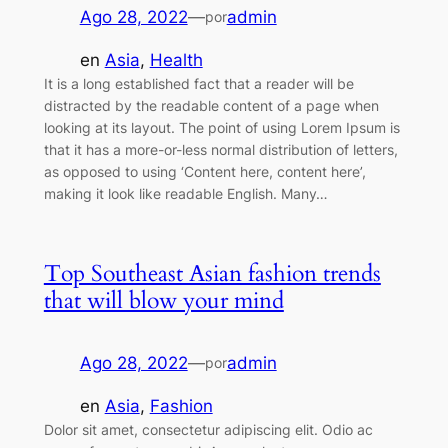
Ago 28, 2022
—
admin
por
en
Asia
, 
Health
It is a long established fact that a reader will be
distracted by the readable content of a page when
looking at its layout. The point of using Lorem Ipsum is
that it has a more-or-less normal distribution of letters,
as opposed to using ‘Content here, content here’,
making it look like readable English. Many…
Top Southeast Asian fashion trends
that will blow your mind
Ago 28, 2022
—
admin
por
en
Asia
, 
Fashion
Dolor sit amet, consectetur adipiscing elit. Odio ac