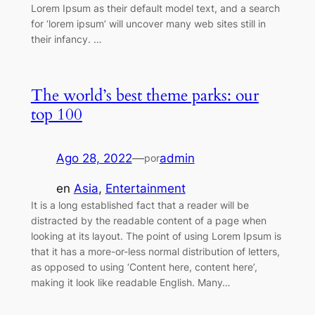
Lorem Ipsum as their default model text, and a search
for ‘lorem ipsum’ will uncover many web sites still in
their infancy. …
The world’s best theme parks: our
top 100
Ago 28, 2022
—
admin
por
en
Asia
, 
Entertainment
It is a long established fact that a reader will be
distracted by the readable content of a page when
looking at its layout. The point of using Lorem Ipsum is
that it has a more-or-less normal distribution of letters,
as opposed to using ‘Content here, content here’,
making it look like readable English. Many…