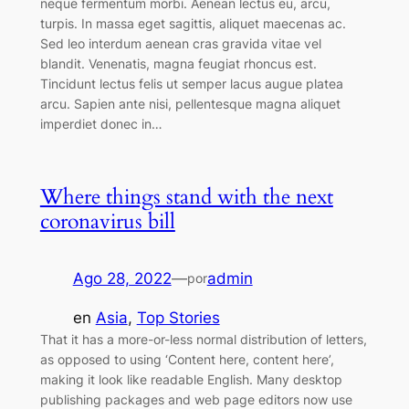
neque fermentum morbi. Aenean lectus eu, arcu,
turpis. In massa eget sagittis, aliquet maecenas ac.
Sed leo interdum aenean cras gravida vitae vel
blandit. Venenatis, magna feugiat rhoncus est.
Tincidunt lectus felis ut semper lacus augue platea
arcu. Sapien ante nisi, pellentesque magna aliquet
imperdiet donec in…
Where things stand with the next
coronavirus bill
Ago 28, 2022
—
admin
por
en
Asia
, 
Top Stories
That it has a more-or-less normal distribution of letters,
as opposed to using ‘Content here, content here’,
making it look like readable English. Many desktop
publishing packages and web page editors now use